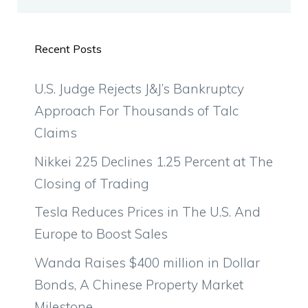
Recent Posts
U.S. Judge Rejects J&J’s Bankruptcy
Approach For Thousands of Talc
Claims
Nikkei 225 Declines 1.25 Percent at The
Closing of Trading
Tesla Reduces Prices in The U.S. And
Europe to Boost Sales
Wanda Raises $400 million in Dollar
Bonds, A Chinese Property Market
Milestone