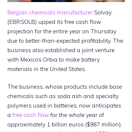
Belgian chemicals manufacturer
Solvay
(EBR:SOLB) upped its free cash flow
projection for the entire year on Thursday
due to better-than-expected profitability. The
business also established a joint venture
with Mexico’s Orbia to make battery
materials in the United States.
The business, whose products include base
chemicals such as soda ash and specialty
polymers used in batteries, now anticipates
a
free cash flow
for the whole year of
approximately 1 billion euros ($987 million),