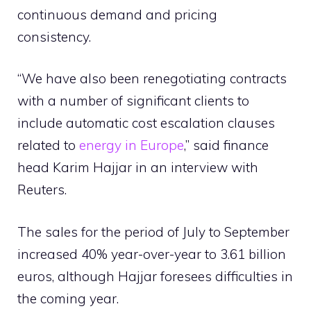
continuous demand and pricing
consistency.
“We have also been renegotiating contracts
with a number of significant clients to
include automatic cost escalation clauses
related to
energy in Europe
,” said finance
head Karim Hajjar in an interview with
Reuters.
The sales for the period of July to September
increased 40% year-over-year to 3.61 billion
euros, although Hajjar foresees difficulties in
the coming year.