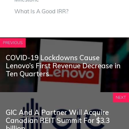
What Is A Good IRR?
PREVIOUS
COVID-19 Lockdowns Cause
Lenovo’s First Revenue Decrease in
Ten Quarters
NEXT
GIC And A Partner Will Acquire
Canadian REIT Summit For $3.3
billion