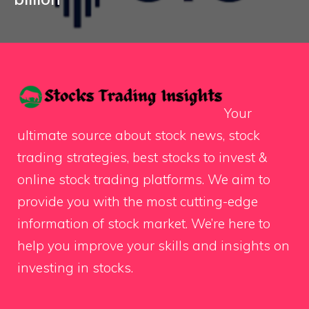
Your
ultimate source about stock news, stock
trading strategies, best stocks to invest &
online stock trading platforms. We aim to
provide you with the most cutting-edge
information of stock market. We’re here to
help you improve your skills and insights on
investing in stocks.