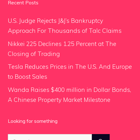
Recent Posts
U.S. Judge Rejects J&J’s Bankruptcy
Approach For Thousands of Talc Claims
Nikkei 225 Declines 1.25 Percent at The
Closing of Trading
Tesla Reduces Prices in The U.S. And Europe
to Boost Sales
Wanda Raises $400 million in Dollar Bonds,
A Chinese Property Market Milestone
Looking for something
Search