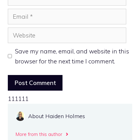
Email
Website
Save my name, email, and website in this
browser for the next time I comment.
111111
About Haiden Holmes
More from this author