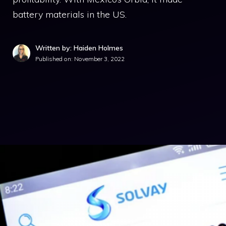
battery materials in the US.
Written by: Haiden Holmes
Published on:
November 3, 2022