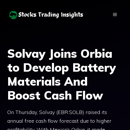
Skip
to
MENU
content
Solvay Joins Orbia
to Develop Battery
Materials And
Boost Cash Flow
On Thursday, Solvay (EBR:SOLB) raised its
annual free cash flow forecast due to higher
profitability. With Mexico’s Orbia, it made