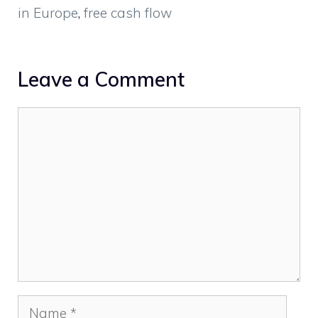
in Europe
,
free cash flow
Leave a Comment
Comment
Name