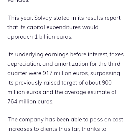
This year, Solvay stated in its results report
that its capital expenditures would
approach 1 billion euros.
Its underlying earnings before interest, taxes,
depreciation, and amortization for the third
quarter were 917 million euros, surpassing
its previously raised target of about 900
million euros and the average estimate of
764 million euros.
The company has been able to pass on cost
increases to clients thus far, thanks to