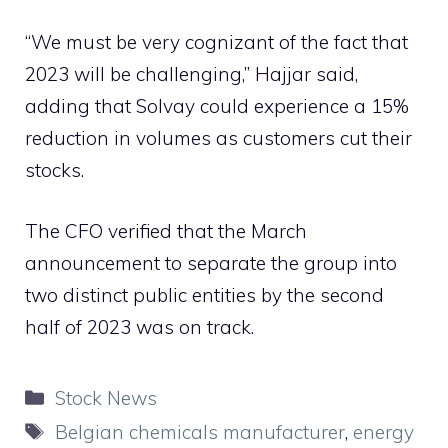
“We must be very cognizant of the fact that
2023 will be challenging,” Hajjar said,
adding that Solvay could experience a 15%
reduction in volumes as customers cut their
stocks.
The CFO verified that the March
announcement to separate the group into
two distinct public entities by the second
half of 2023 was on track.
Categories
Stock News
Tags
Belgian chemicals manufacturer
,
energy