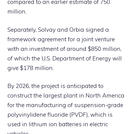
compared to an earlier estimate of 750
million.
Separately, Solvay and Orbia signed a
framework agreement for a joint venture
with an investment of around $850 million,
of which the U.S. Department of Energy will
give $178 million.
By 2026, the project is anticipated to
construct the largest plant in North America
for the manufacturing of suspension-grade
polyvinylidene fluoride (PVDF), which is
used in lithium ion batteries in electric
vehicles.