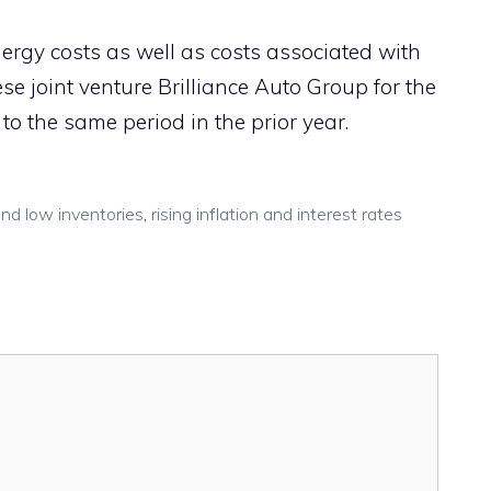
nergy costs as well as costs associated with
se joint venture Brilliance Auto Group for the
to the same period in the prior year.
and low inventories
,
rising inflation and interest rates