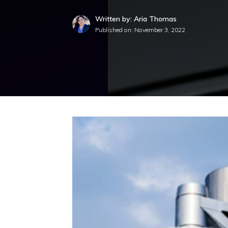
Written by: Aria Thomas
Published on:
November 3, 2022