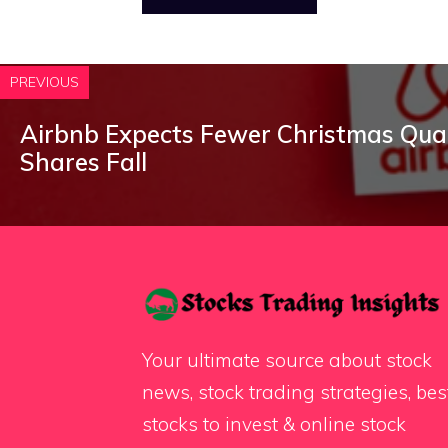
PREVIOUS
Airbnb Expects Fewer Christmas Qua
Shares Fall
Your ultimate source about stock
news, stock trading strategies, bes
stocks to invest & online stock