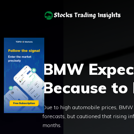
Skip
to
content
BMW Expects
Because to 
Due to high automobile prices, BMW 
forecasts, but cautioned that rising in
months.