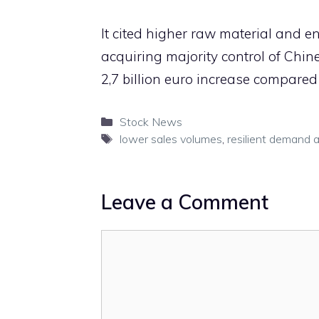
It cited higher raw material and e
acquiring majority control of Chine
2,7 billion euro increase compared 
Categories
Stock News
Tags
lower sales volumes
,
resilient demand 
Leave a Comment
Comment