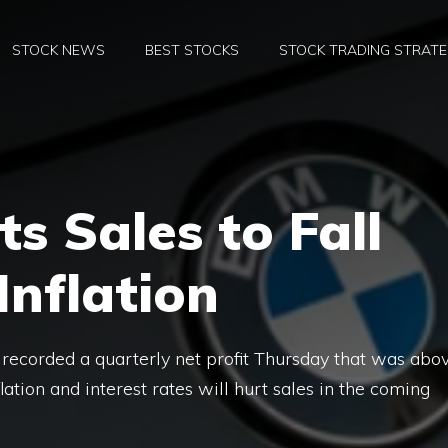
STOCK NEWS
BEST STOCKS
STOCK TRADING STRATE
 Sales to Fall
Inflation
recorded a quarterly net profit Thursday that was abo
flation and interest rates will hurt sales in the coming