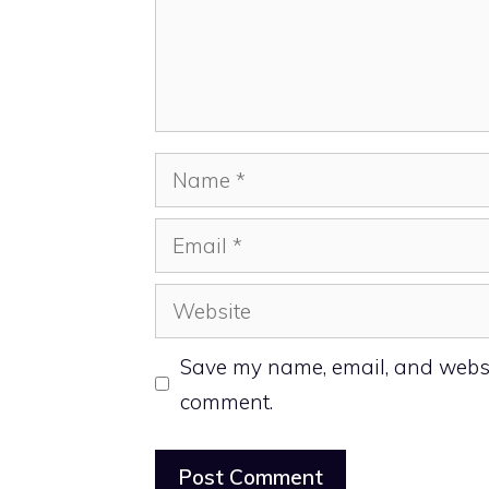
Name
Email
Website
Save my name, email, and website
comment.