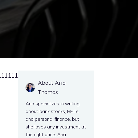
111111
About Aria
Thomas
Aria specializes in writing
about bank stocks, REITs,
and personal finance, but
she loves any investment at
the right price. Aria