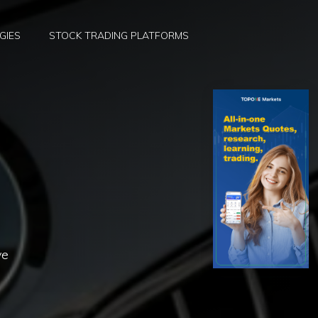
GIES
STOCK TRADING PLATFORMS
ve