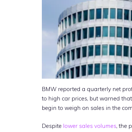
BMW reported a quarterly net pro
to high car prices, but warned tha
begin to weigh on sales in the co
Despite
lower sales volumes
, the 