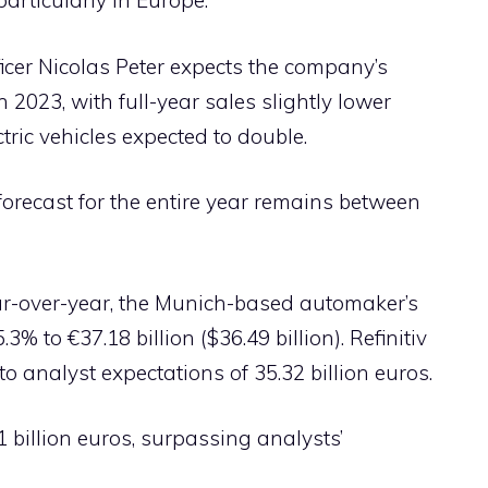
articularly in Europe.”
icer Nicolas Peter expects the company’s
 2023, with full-year sales slightly lower
ctric vehicles expected to double.
recast for the entire year remains between
ear-over-year, the Munich-based automaker’s
% to €37.18 billion ($36.49 billion). Refinitiv
o analyst expectations of 35.32 billion euros.
1 billion euros, surpassing analysts’