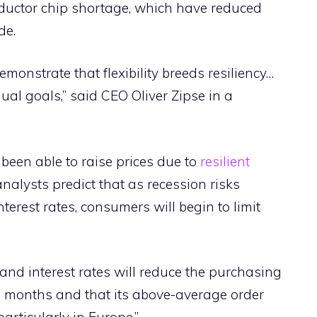
ductor chip shortage, which have reduced
de.
emonstrate that flexibility breeds resiliency…
ual goals,” said CEO Oliver Zipse in a
en able to raise prices due to
resilient
 analysts predict that as recession risks
terest rates, consumers will begin to limit
and interest rates will reduce the purchasing
 months and that its above-average order