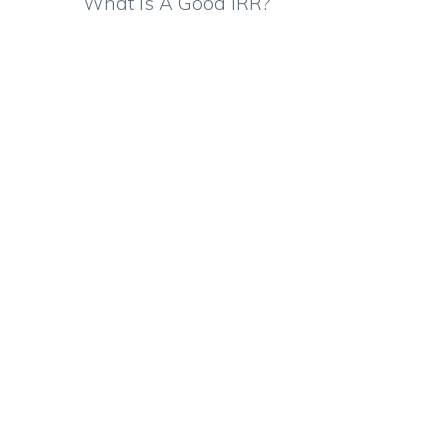
What Is A Good IRR?