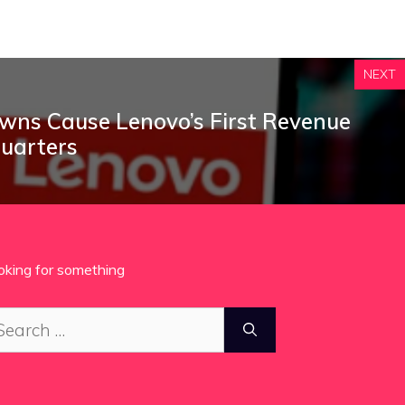
NEXT
ns Cause Lenovo’s First Revenue
Quarters
oking for something
arch
: