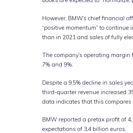
books are expected to “normalize, p
However, BMW’s chief financial off
“positive momentum” to continue in
than in 2021 and sales of fully ele
The company’s operating margin fo
7% and 9%.
Despite a 9.5% decline in sales y
third-quarter revenue increased 35.3
data indicates that this compares t
BMW reported a pretax profit of 4,
expectations of 3,4 billion euros.