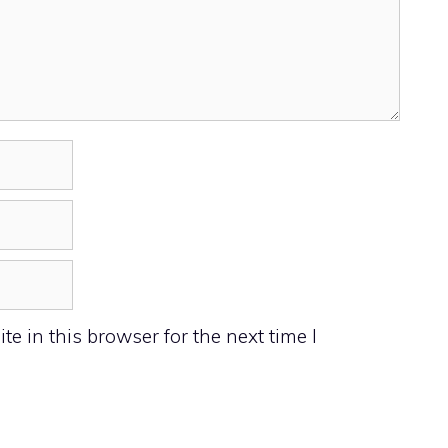
 in this browser for the next time I