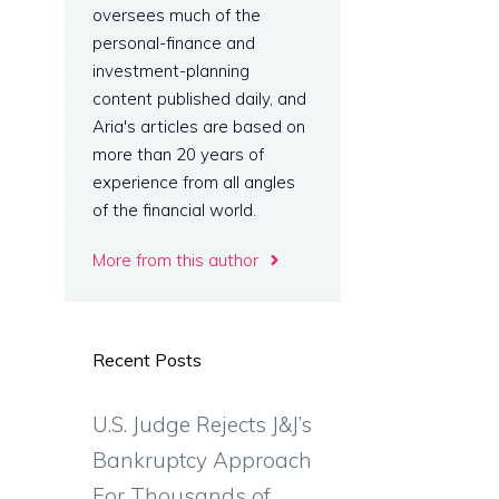
oversees much of the
personal-finance and
investment-planning
content published daily, and
Aria's articles are based on
more than 20 years of
experience from all angles
of the financial world.
More from this author
Recent Posts
U.S. Judge Rejects J&J’s
Bankruptcy Approach
For Thousands of