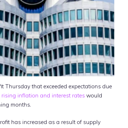
fit Thursday that exceeded expectations due
t
rising inflation and interest rates
would
ming months.
profit has increased as a result of supply