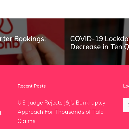
rter Bookings;
COVID-19 Lockdow
Decrease in Ten 
Recent Posts
Lo
Se
U.S. Judge Rejects J&J’s Bankruptcy
for
Approach For Thousands of Talc
t
Claims