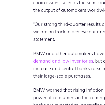
chain issues, such as the semicon
the output of automakers worldwi
“Our strong third-quarter results d
we are on track to achieve our ann
statement.
BMW and other automakers have be
demand and low inventories
, but
increase and central banks raise in
their large-scale purchases.
BMW warned that rising inflation 
power of consumers in the coming