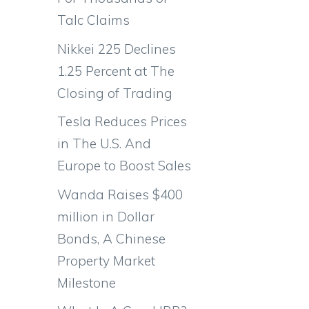
Talc Claims
Nikkei 225 Declines
1.25 Percent at The
Closing of Trading
Tesla Reduces Prices
in The U.S. And
Europe to Boost Sales
Wanda Raises $400
million in Dollar
Bonds, A Chinese
Property Market
Milestone