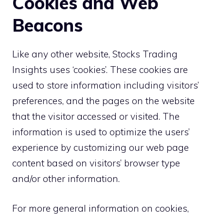
Cookies and Web
Beacons
Like any other website, Stocks Trading
Insights uses ‘cookies’. These cookies are
used to store information including visitors’
preferences, and the pages on the website
that the visitor accessed or visited. The
information is used to optimize the users’
experience by customizing our web page
content based on visitors’ browser type
and/or other information.
For more general information on cookies,