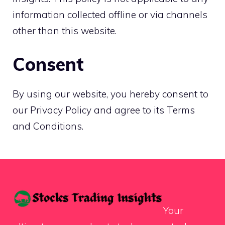
information collected offline or via channels
other than this website.
Consent
By using our website, you hereby consent to
our Privacy Policy and agree to its Terms
and Conditions.
Your