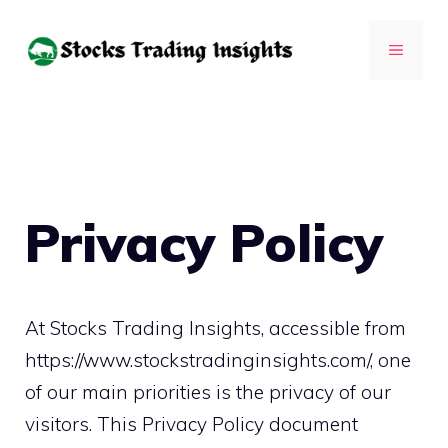
Skip
to
MENU
content
Privacy Policy
At Stocks Trading Insights, accessible from
https://www.stockstradinginsights.com/, one
of our main priorities is the privacy of our
visitors. This Privacy Policy document