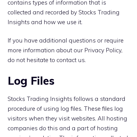
contains types of information that is
collected and recorded by Stocks Trading
Insights and how we use it.
If you have additional questions or require
more information about our Privacy Policy,
do not hesitate to contact us.
Log Files
Stocks Trading Insights follows a standard
procedure of using log files. These files log
visitors when they visit websites. All hosting
companies do this and a part of hosting