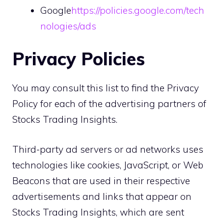
Google
https://policies.google.com/tech
nologies/ads
Privacy Policies
You may consult this list to find the Privacy
Policy for each of the advertising partners of
Stocks Trading Insights.
Third-party ad servers or ad networks uses
technologies like cookies, JavaScript, or Web
Beacons that are used in their respective
advertisements and links that appear on
Stocks Trading Insights, which are sent