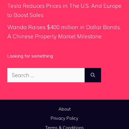
Tesla Reduces Prices in The U.S. And Europe
to Boost Sales
Wanda Raises $400 million in Dollar Bonds,
A Chinese Property Market Milestone
Looking for something
Search
for:
About
Privacy Policy
Terms & Conditions