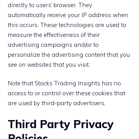
directly to users’ browser. They
automatically receive your IP address when
this occurs. These technologies are used to
measure the effectiveness of their
advertising campaigns and/or to
personalize the advertising content that you
see on websites that you visit.
Note that Stocks Trading Insights has no
access to or control over these cookies that
are used by third-party advertisers.
Third Party Privacy
Policies