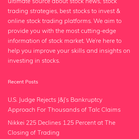
ultimate source about stock news, stock
trading strategies, best stocks to invest &
online stock trading platforms. We aim to
provide you with the most cutting-edge
information of stock market. We’re here to
help you improve your skills and insights on
investing in stocks.
Recent Posts
U.S. Judge Rejects J&J’s Bankruptcy
Approach For Thousands of Talc Claims
Nikkei 225 Declines 1.25 Percent at The
Closing of Trading