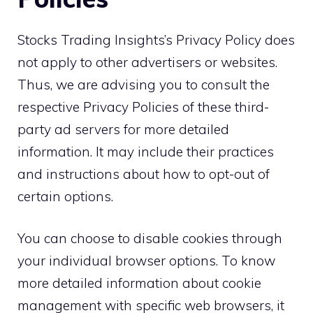
Stocks Trading Insights’s Privacy Policy does
not apply to other advertisers or websites.
Thus, we are advising you to consult the
respective Privacy Policies of these third-
party ad servers for more detailed
information. It may include their practices
and instructions about how to opt-out of
certain options.
You can choose to disable cookies through
your individual browser options. To know
more detailed information about cookie
management with specific web browsers, it