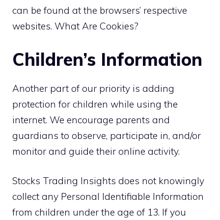
can be found at the browsers’ respective
websites. What Are Cookies?
Children’s Information
Another part of our priority is adding
protection for children while using the
internet. We encourage parents and
guardians to observe, participate in, and/or
monitor and guide their online activity.
Stocks Trading Insights does not knowingly
collect any Personal Identifiable Information
from children under the age of 13. If you