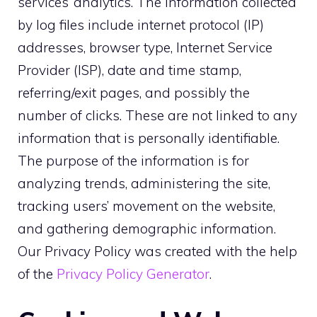
services’ analytics. The information collected
by log files include internet protocol (IP)
addresses, browser type, Internet Service
Provider (ISP), date and time stamp,
referring/exit pages, and possibly the
number of clicks. These are not linked to any
information that is personally identifiable.
The purpose of the information is for
analyzing trends, administering the site,
tracking users’ movement on the website,
and gathering demographic information.
Our Privacy Policy was created with the help
of the
Privacy Policy Generator
.