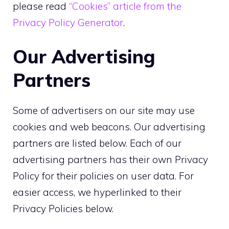
please read
“Cookies” article from the
Privacy Policy Generator
.
Our Advertising
Partners
Some of advertisers on our site may use
cookies and web beacons. Our advertising
partners are listed below. Each of our
advertising partners has their own Privacy
Policy for their policies on user data. For
easier access, we hyperlinked to their
Privacy Policies below.