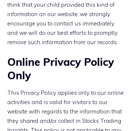
think that your child provided this kind of
information on our website, we strongly
encourage you to contact us immediately
and we will do our best efforts to promptly
remove such information from our records.
Online Privacy Policy
Only
This Privacy Policy applies only to our online
activities and is valid for visitors to our
website with regards to the information that
they shared and/or collect in Stocks Trading
Insights. This policy is not applicable to any